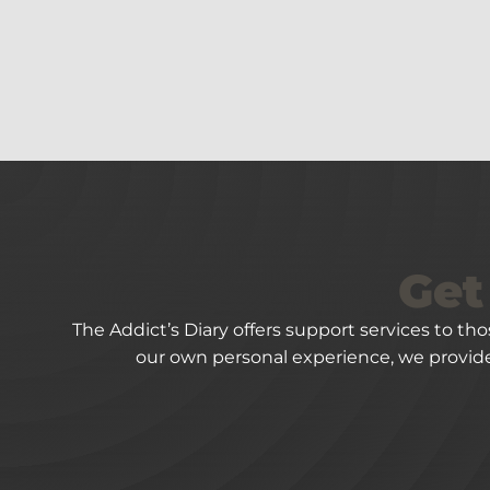
Get
The Addict’s Diary offers support services to th
our own personal experience, we provide