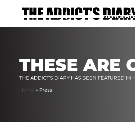
THESE ARE 
THE ADDICT’S DIARY HAS BEEN FEATURED IN
Home
»
Press