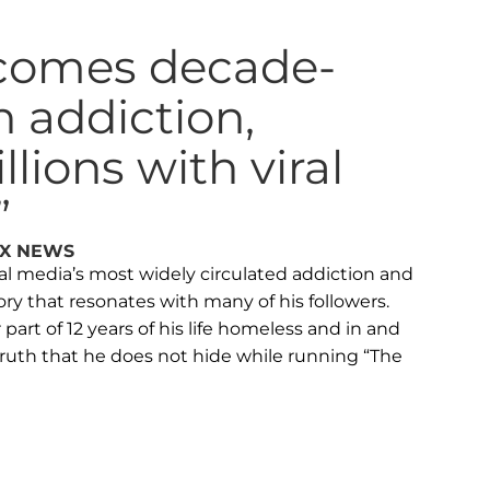
comes decade-
n addiction,
lions with viral
”
OX NEWS
l media’s most widely circulated addiction and
ry that resonates with many of his followers.
part of 12 years of his life homeless and in and
 truth that he does not hide while running “The