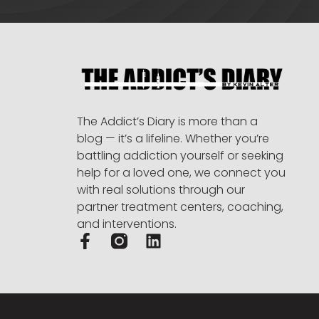
The Addict’s Diary is more than a
blog — it’s a lifeline. Whether you’re
battling addiction yourself or seeking
help for a loved one, we connect you
with real solutions through our
partner treatment centers, coaching,
and interventions.