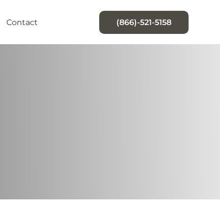
Contact
(866)-521-5158