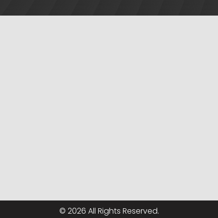
© 2026 All Rights Reserved.