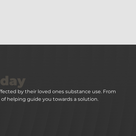
oday
 affected by their loved ones substance use. From
of helping guide you towards a solution.