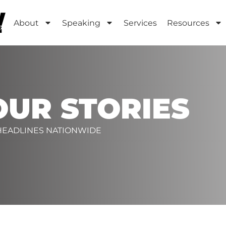
About
Speaking
Services
Resources
OUR STORIES
 HEADLINES NATIONWIDE