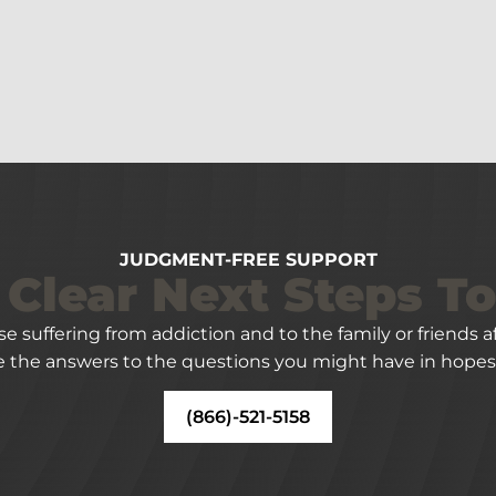
JUDGMENT-FREE SUPPORT
 Clear Next Steps T
ose suffering from addiction and to the family or friends
 the answers to the questions you might have in hopes 
(866)-521-5158