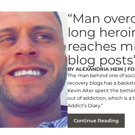
“Man over
long heroi
reaches mil
blog posts
BY ALEXANDRIA HEIN | F
The man behind one of socia
recovery blogs has a backsto
Kevin Alter spent the better 
out of addiction, which is a
Addict’s Diary.”
Continue Reading